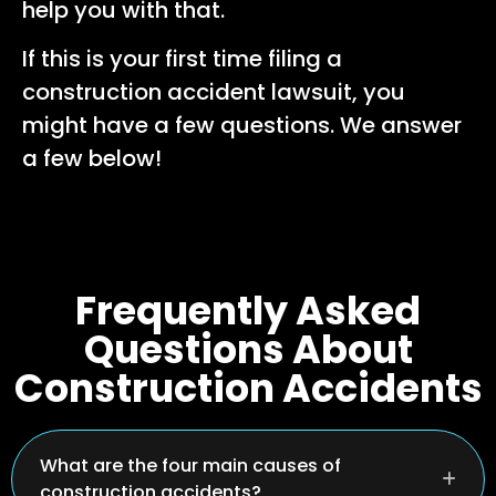
help you with that.
If this is your first time filing a
construction accident lawsuit, you
might have a few questions. We answer
a few below!
Frequently Asked
Questions About
Construction Accidents
What are the four main causes of
construction accidents?