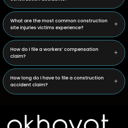
What are the most common construction
site injuries victims experience?
How do I file a workers’ compensation
claim?
How long do I have to file a construction
accident claim?