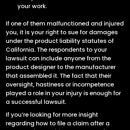
your work.
If one of them malfunctioned and injured
you, it is your right to sue for damages
under the product liability statutes of
California. The respondents to your
lawsuit can include anyone from the
product designer to the manufacturer
that assembled it. The fact that their
oversight, hastiness or incompetence
played a role in your injury is enough for
a successful lawsuit.
If you’re looking for more insight
regarding how to file a claim after a