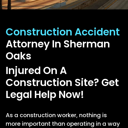
Construction Accident
Attorney In Sherman
Oaks
Injured On A
Construction Site? Get
Legal Help Now!
As a construction worker, nothing is
more important than operating in a way