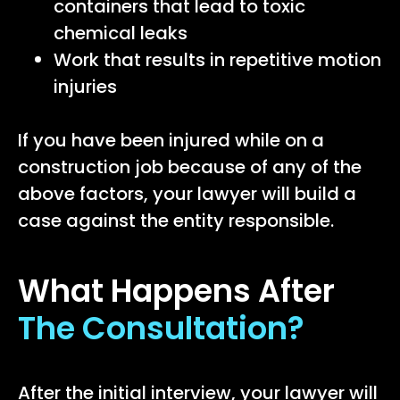
containers that lead to toxic
chemical leaks
Work that results in repetitive motion
injuries
If you have been injured while on a
construction job because of any of the
above factors, your lawyer will build a
case against the entity responsible.
What Happens After
The Consultation?
After the initial interview, your lawyer will