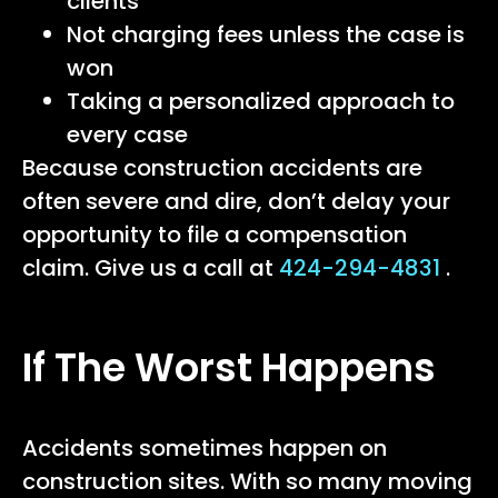
clients
Not charging fees unless the case is
won
Taking a personalized approach to
every case
Because construction accidents are
often severe and dire, don’t delay your
opportunity to file a compensation
claim. Give us a call at
424-294-4831
.
If The Worst Happens
Accidents sometimes happen on
construction sites. With so many moving