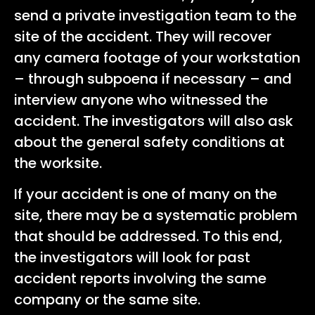
send a private investigation team to the
site of the accident. They will recover
any camera footage of your workstation
– through subpoena if necessary – and
interview anyone who witnessed the
accident. The investigators will also ask
about the general safety conditions at
the worksite.
If your accident is one of many on the
site, there may be a systematic problem
that should be addressed. To this end,
the investigators will look for past
accident reports involving the same
company or the same site.