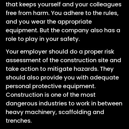
that keeps yourself and your colleagues
free from harm. You adhere to the rules,
and you wear the appropriate
equipment. But the company also has a
role to play in your safety.
Your employer should do a proper risk
assessment of the construction site and
take action to mitigate hazards. They
should also provide you with adequate
personal protective equipment.
Construction is one of the most
dangerous industries to work in between
heavy machinery, scaffolding and
trenches.