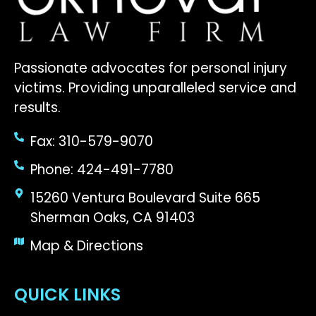
Passionate advocates for personal injury
victims. Providing unparalleled service and
results.
Fax: 310-579-9070
Phone: 424-491-7780
15260 Ventura Boulevard Suite 665
Sherman Oaks, CA 91403
Map & Directions
QUICK LINKS