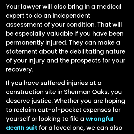
Your lawyer will also bring in a medical
expert to do an independent
assessment of your condition. That will
be especially valuable if you have been
permanently injured. They can make a
statement about the debilitating nature
of your injury and the prospects for your
recovery.
If you have suffered injuries at a
construction site in Sherman Oaks, you
deserve justice. Whether you are hoping
to reclaim out-of-pocket expenses for
yourself or looking to file a
wrongful
death suit
for a loved one, we can also