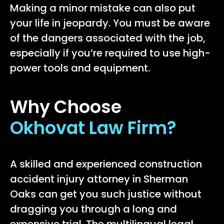
Making a minor mistake can also put
your life in jeopardy. You must be aware
of the dangers associated with the job,
especially if you’re required to use high-
power tools and equipment.
Why Choose
Okhovat Law Firm?
A skilled and experienced construction
accident injury attorney in Sherman
Oaks can get you such justice without
dragging you through a long and