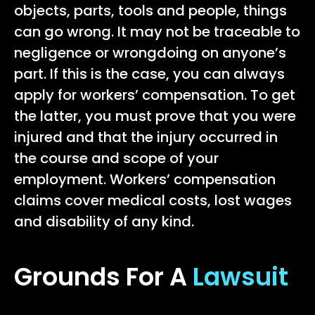
objects, parts, tools and people, things
can go wrong. It may not be traceable to
negligence or wrongdoing on anyone’s
part. If this is the case, you can always
apply for workers’ compensation. To get
the latter, you must prove that you were
injured and that the injury occurred in
the course and scope of your
employment. Workers’ compensation
claims cover medical costs, lost wages
and disability of any kind.
Grounds For A
Lawsuit