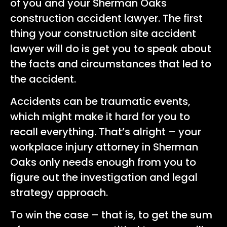
of you and your Sherman Oaks
construction accident lawyer. The first
thing your construction site accident
lawyer will do is get you to speak about
the facts and circumstances that led to
the accident.
Accidents can be traumatic events,
which might make it hard for you to
recall everything. That’s alright – your
workplace injury attorney in Sherman
Oaks only needs enough from you to
figure out the investigation and legal
strategy approach.
To win the case – that is, to get the sum