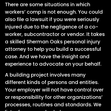
There are some situations in which
workers’ comp is not enough. You could
also file a lawsuit if you were seriously
injured due to the negligence of a co-
worker, subcontractor or vendor. It takes
a skilled Sherman Oaks personal injury
attorney to help you build a successful
case. And we have the insight and
experience to advocate on your behalf.
A building project involves many
different kinds of persons and entities.
Your employer will not have control over
or responsibility for other organizations’
processes, routines and standards. We