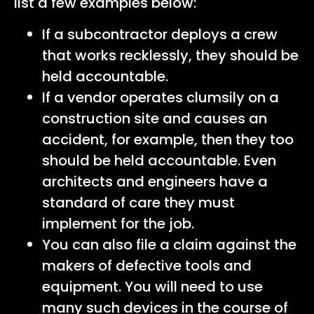
list a few examples below:
If a subcontractor deploys a crew
that works recklessly, they should be
held accountable.
If a vendor operates clumsily on a
construction site and causes an
accident, for example, then they too
should be held accountable. Even
architects and engineers have a
standard of care they must
implement for the job.
You can also file a claim against the
makers of defective tools and
equipment. You will need to use
many such devices in the course of