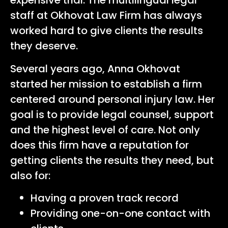
expensive trial. The multilingual legal
staff at
Okhovat Law Firm
has always
worked hard to give clients the results
they deserve.
Several years ago, Anna Okhovat
started her mission to establish a firm
centered around personal injury law. Her
goal is to provide legal counsel, support
and the highest level of care. Not only
does this firm have a reputation for
getting clients the results they need, but
also for:
Having a proven track record
Providing one-on-one contact with