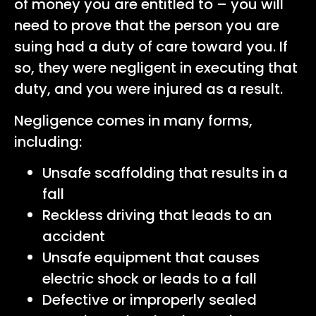
of money you are entitled to – you will
need to prove that the person you are
suing had a duty of care toward you. If
so, they were negligent in executing that
duty, and you were injured as a result.
Negligence comes in many forms,
including:
Unsafe scaffolding that results in a
fall
Reckless driving that leads to an
accident
Unsafe equipment that causes
electric shock or leads to a fall
Defective or improperly sealed