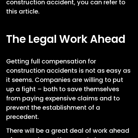
construction accident, you can refer to
this article.
The Legal Work Ahead
Getting full compensation for
construction accidents is not as easy as
it seems. Companies are willing to put
up a fight – both to save themselves
from paying expensive claims and to
prevent the establishment of a
precedent.
There will be a great deal of work ahead