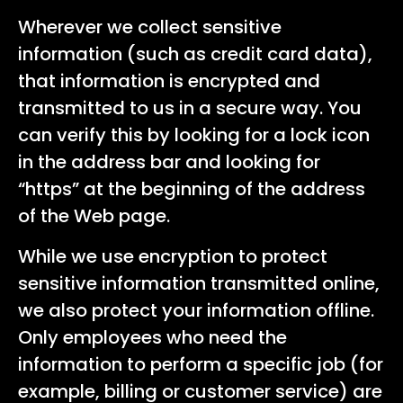
Wherever we collect sensitive
information (such as credit card data),
that information is encrypted and
transmitted to us in a secure way. You
can verify this by looking for a lock icon
in the address bar and looking for
“https” at the beginning of the address
of the Web page.
While we use encryption to protect
sensitive information transmitted online,
we also protect your information offline.
Only employees who need the
information to perform a specific job (for
example, billing or customer service) are