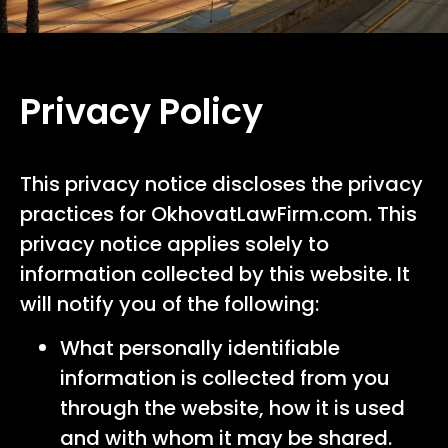
Privacy Policy
This privacy notice discloses the privacy
practices for OkhovatLawFirm.com. This
privacy notice applies solely to
information collected by this website. It
will notify you of the following:
What personally identifiable
information is collected from you
through the website, how it is used
and with whom it may be shared.