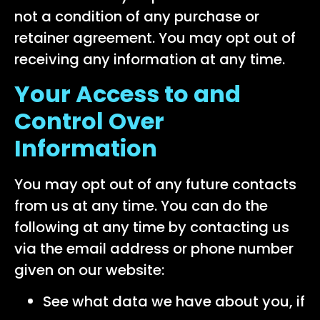
not a condition of any purchase or
retainer agreement. You may opt out of
receiving any information at any time.
Your Access to and
Control Over
Information
You may opt out of any future contacts
from us at any time. You can do the
following at any time by contacting us
via the email address or phone number
given on our website:
See what data we have about you, if