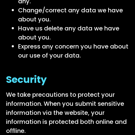
any.
Change/correct any data we have
about you.
Have us delete any data we have
about you.
Express any concern you have about
our use of your data.
Security
We take precautions to protect your
information. When you submit sensitive
information via the website, your
information is protected both online and
offline.