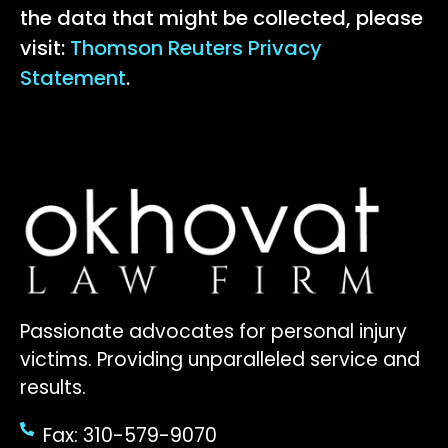
the data that might be collected, please
visit:
Thomson Reuters Privacy
Statement
.
Passionate advocates for personal injury
victims. Providing unparalleled service and
results.
Fax: 310-579-9070