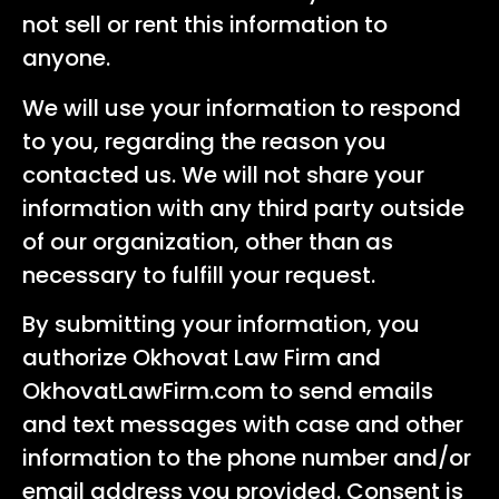
not sell or rent this information to
anyone.
We will use your information to respond
to you, regarding the reason you
contacted us. We will not share your
information with any third party outside
of our organization, other than as
necessary to fulfill your request.
By submitting your information, you
authorize Okhovat Law Firm and
OkhovatLawFirm.com to send emails
and text messages with case and other
information to the phone number and/or
email address you provided. Consent is