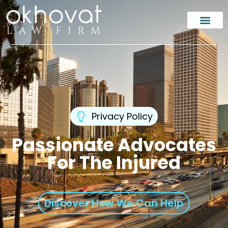
Privacy Policy
Passionate Advocates
For The Injured
Discover How We Can Help