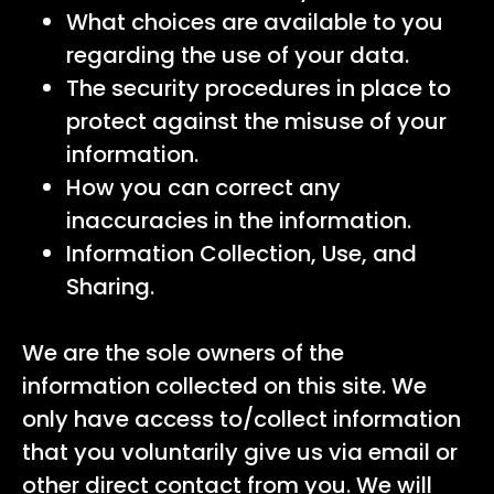
What choices are available to you
regarding the use of your data.
The security procedures in place to
protect against the misuse of your
information.
How you can correct any
inaccuracies in the information.
Information Collection, Use, and
Sharing.
We are the sole owners of the
information collected on this site. We
only have access to/collect information
that you voluntarily give us via email or
other direct contact from you. We will