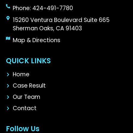
Phone: 424-491-7780
15260 Ventura Boulevard Suite 665
Sherman Oaks, CA 91403
Map & Directions
QUICK LINKS
Home
Case Result
Our Team
Contact
Follow Us