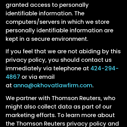
granted access to personally
identifiable information. The
computers/servers in which we store
personally identifiable information are
kept in a secure environment.
If you feel that we are not abiding by this
privacy policy, you should contact us
immediately via telephone at
424-294-
4867
or via email
at
anna@okhovatlawfirm.com
.
We partner with Thomson Reuters, who
might also collect data as part of our
marketing efforts. To learn more about
the Thomson Reuters privacy policy and