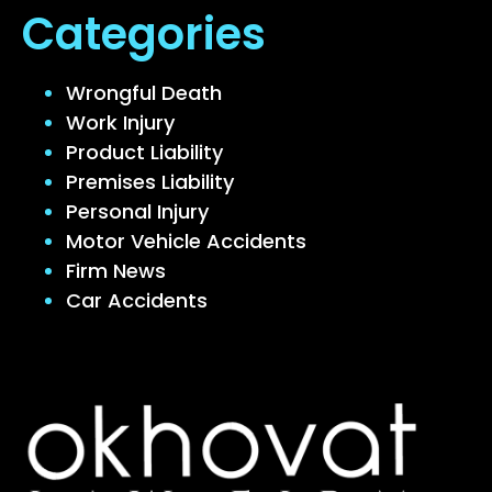
Categories
Wrongful Death
Work Injury
Product Liability
Premises Liability
Personal Injury
Motor Vehicle Accidents
Firm News
Car Accidents