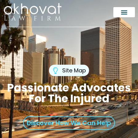
Site Map
Passionate Advocates
For The Injured
Discover How We Can Help