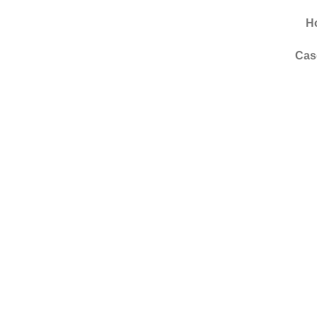
H
Cas