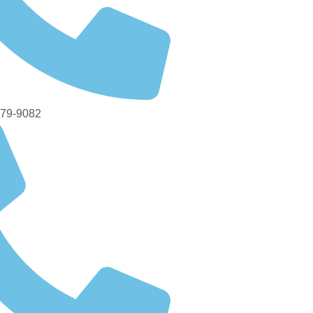
579-9082