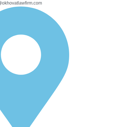
@okhovatlawfirm.com