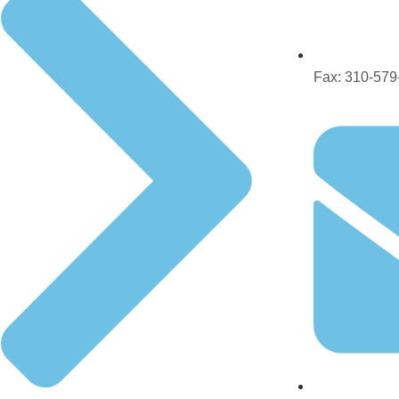
Fax: 310-579