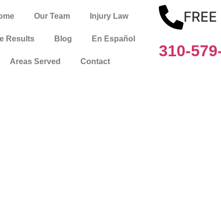
FREE
ome
Our Team
Injury Law
e Results
Blog
En Español
310-579
Areas Served
Contact