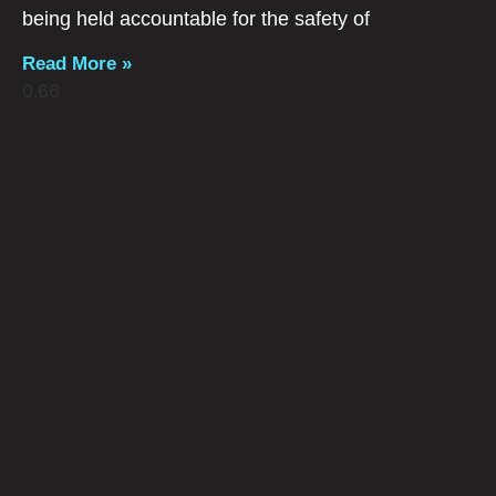
being held accountable for the safety of
Read More »