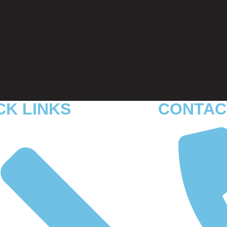
CK LINKS
CONTAC