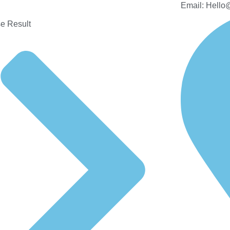
Email: Hello
e Result