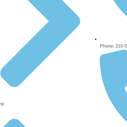
Phone: 310-
me