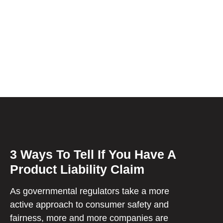
3 Ways To Tell If You Have A
Product Liability Claim
As governmental regulators take a more
active approach to consumer safety and
fairness, more and more companies are