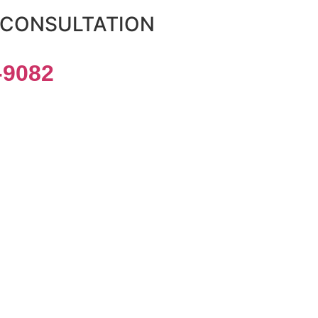
 CONSULTATION
-9082