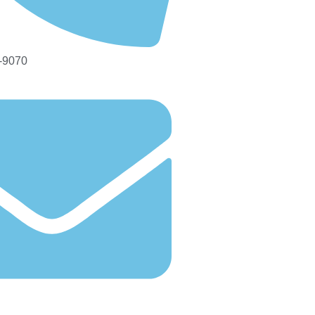
-9070