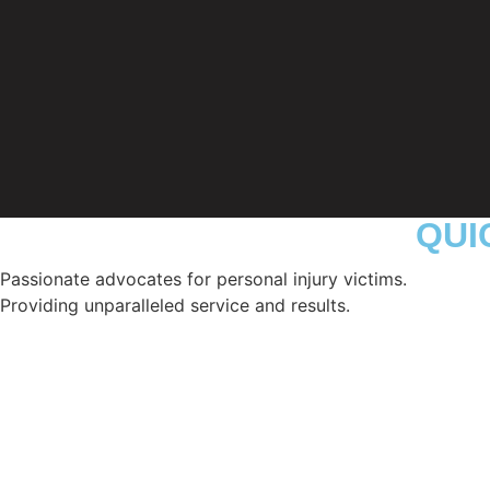
QUI
Passionate advocates for personal injury victims.
Providing unparalleled service and results.