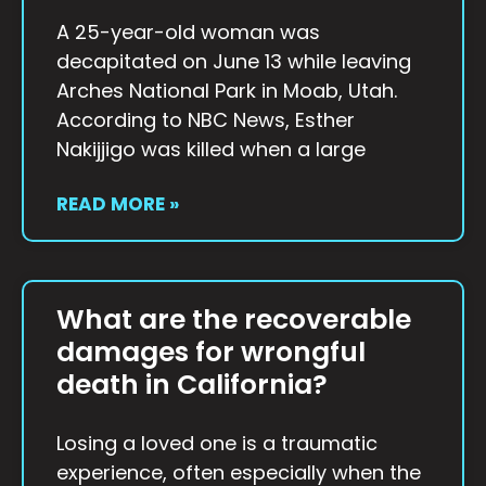
A 25-year-old woman was
decapitated on June 13 while leaving
Arches National Park in Moab, Utah.
According to NBC News, Esther
Nakijjigo was killed when a large
READ MORE »
What are the recoverable
damages for wrongful
death in California?
Losing a loved one is a traumatic
experience, often especially when the