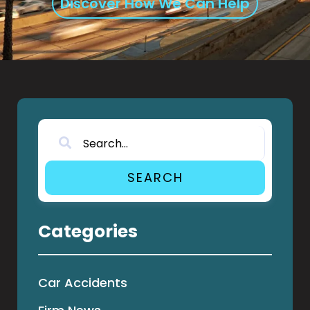
Discover How We Can Help
SEARCH
Categories
Car Accidents