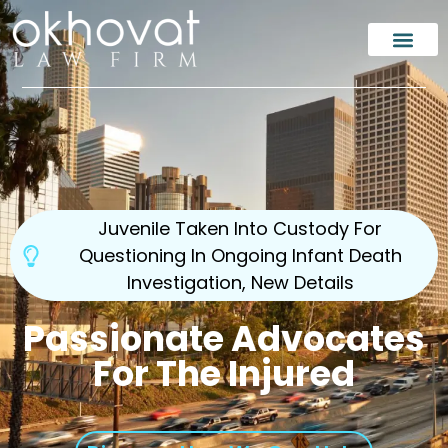
Our Team
Injury Law
Case Results
En Españo
Areas Served
Juvenile Taken Into Custody For
Questioning In Ongoing Infant Death
Investigation, New Details
Passionate Advocates
For The Injured