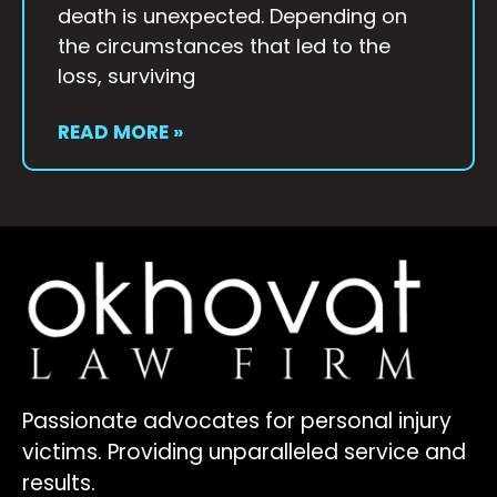
death is unexpected. Depending on
the circumstances that led to the
loss, surviving
READ MORE »
Passionate advocates for personal injury
victims. Providing unparalleled service and
results.