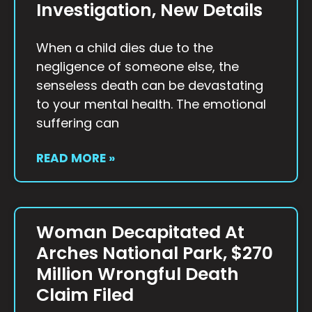
Investigation, New Details
When a child dies due to the
negligence of someone else, the
senseless death can be devastating
to your mental health. The emotional
suffering can
READ MORE »
Woman Decapitated At
Arches National Park, $270
Million Wrongful Death
Claim Filed