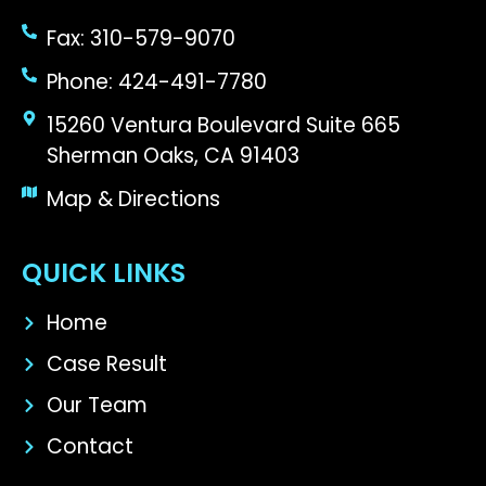
Fax: 310-579-9070
Phone: 424-491-7780
15260 Ventura Boulevard Suite 665
Sherman Oaks, CA 91403
Map & Directions
QUICK LINKS
Home
Case Result
Our Team
Contact