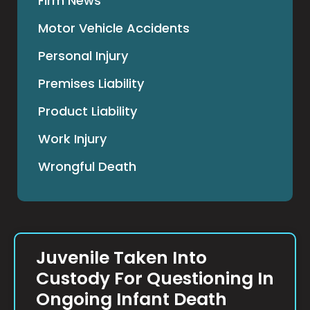
Firm News
Motor Vehicle Accidents
Personal Injury
Premises Liability
Product Liability
Work Injury
Wrongful Death
Juvenile Taken Into
Custody For Questioning In
Ongoing Infant Death