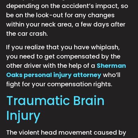
depending on the accident’s impact, so
be on the look-out for any changes
within your neck area, a few days after
the car crash.
If you realize that you have whiplash,
you need to get compensated by the
other driver with the help of a
Sherman
Oaks personal injury attorney
who’ll
fight for your compensation rights.
Traumatic Brain
Injury
The violent head movement caused by