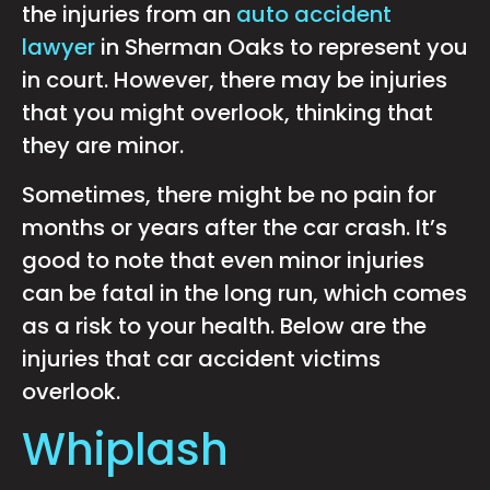
the injuries from an
auto accident
lawyer
in Sherman Oaks to represent you
in court. However, there may be injuries
that you might overlook, thinking that
they are minor.
Sometimes, there might be no pain for
months or years after the car crash. It’s
good to note that even minor injuries
can be fatal in the long run, which comes
as a risk to your health. Below are the
injuries that car accident victims
overlook.
Whiplash