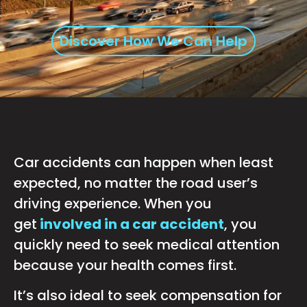
Discover How We Can Help
Car accidents can happen when least
expected, no matter the road user’s
driving experience. When you
get
involved in a car accident
, you
quickly need to seek medical attention
because your health comes first.
It’s also ideal to seek compensation for