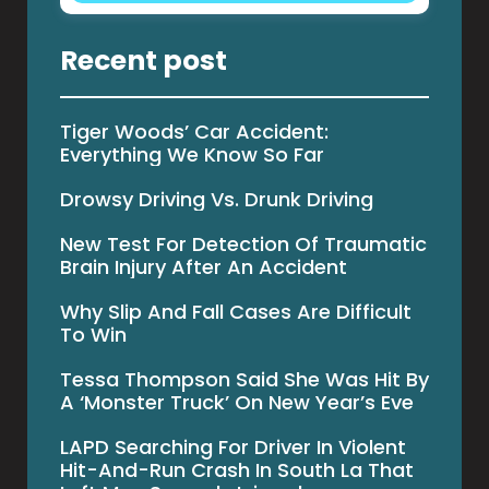
Recent post
Tiger Woods’ Car Accident:
Everything We Know So Far
Drowsy Driving Vs. Drunk Driving
New Test For Detection Of Traumatic
Brain Injury After An Accident
Why Slip And Fall Cases Are Difficult
To Win
Tessa Thompson Said She Was Hit By
A ‘Monster Truck’ On New Year’s Eve
LAPD Searching For Driver In Violent
Hit-And-Run Crash In South La That