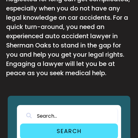
especially when you do not have any
legal knowledge on car accidents. For a
quick turn-around, you need an
experienced auto accident lawyer in
Sherman Oaks to stand in the gap for
you and help you get your legal rights.
Engaging a lawyer will let you be at
peace as you seek medical help.
SEARCH