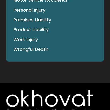
Motor Vehicle Accidents
Personal Injury
Premises Liability
Product Liability
Work Injury
Wrongful Death