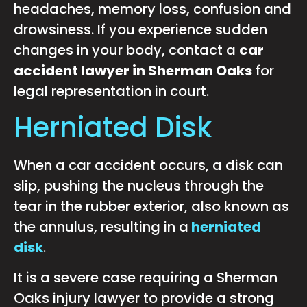
headaches, memory loss, confusion and
drowsiness. If you experience sudden
changes in your body, contact a
car
accident lawyer in Sherman Oaks
for
legal representation in court.
Herniated Disk
When a car accident occurs, a disk can
slip, pushing the nucleus through the
tear in the rubber exterior, also known as
the annulus, resulting in a
herniated
disk
.
It is a severe case requiring a Sherman
Oaks injury lawyer to provide a strong