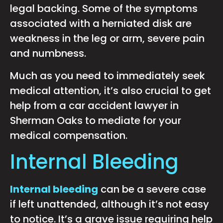
legal backing. Some of the symptoms
associated with a herniated disk are
weakness in the leg or arm, severe pain
and numbness.
Much as you need to immediately seek
medical attention, it’s also crucial to get
help from a car accident lawyer in
Sherman Oaks to mediate for your
medical compensation.
Internal Bleeding
Internal bleeding
can be a severe case
if left unattended, although it’s not easy
to notice. It’s a grave issue requiring help