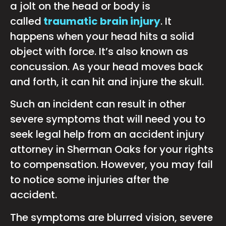
a jolt on the head or body is
called
traumatic brain injury
. It
happens when your head hits a solid
object with force. It’s also known as
concussion. As your head moves back
and forth, it can hit and injure the skull.
Such an incident can result in other
severe symptoms that will need you to
seek legal help from an accident injury
attorney in Sherman Oaks for your rights
to compensation. However, you may fail
to notice some injuries after the
accident.
The symptoms are blurred vision, severe