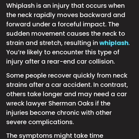
Whiplash is an injury that occurs when
the neck rapidly moves backward and
forward under a forceful impact. The
sudden movement causes the neck to
strain and stretch, resulting in
whiplash
.
You’re likely to encounter this type of
injury after a rear-end car collision.
Some people recover quickly from neck
strains after a car accident. In contrast,
others take longer and may need a car
wreck lawyer Sherman Oaks if the
injuries become chronic with other
severe complications.
The symptoms might take time