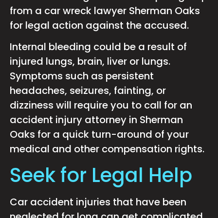
from a car wreck lawyer Sherman Oaks
for legal action against the accused.
Internal bleeding could be a result of
injured lungs, brain, liver or lungs.
Symptoms such as persistent
headaches, seizures, fainting, or
dizziness will require you to call for an
accident injury attorney in Sherman
Oaks for a quick turn-around of your
medical and other compensation rights.
Seek for Legal Help
Car accident injuries that have been
neglected for long can get complicated,