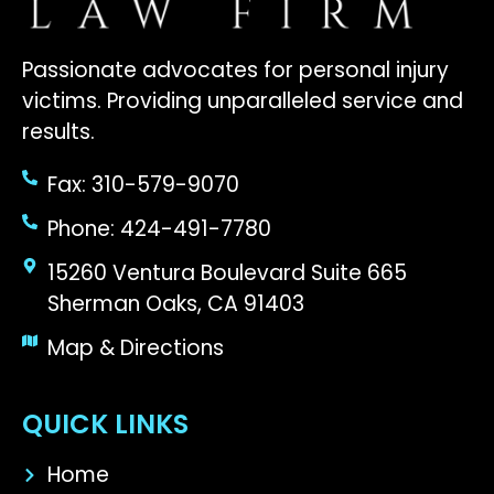
Passionate advocates for personal injury
victims. Providing unparalleled service and
results.
Fax: 310-579-9070
Phone: 424-491-7780
15260 Ventura Boulevard Suite 665
Sherman Oaks, CA 91403
Map & Directions
QUICK LINKS
Home