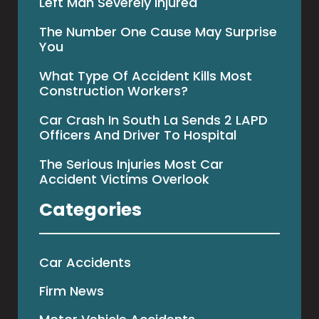
Left Man Severely Injured
The Number One Cause May Surprise
You
What Type Of Accident Kills Most
Construction Workers?
Car Crash In South La Sends 2 LAPD
Officers And Driver To Hospital
The Serious Injuries Most Car
Accident Victims Overlook
Categories
Car Accidents
Firm News